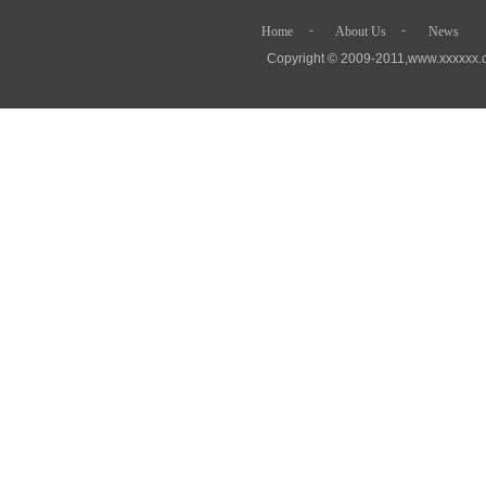
- - 
Home
About Us
News
Copyright © 2009-2011,www.xx