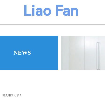
​​​Liao Fan
We believ
manufacture
NEWS
暂无相关记录！