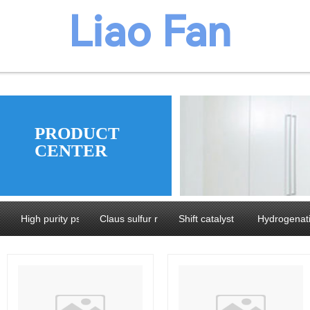
​​​Liao Fan
We believ
PRODUCT
CENTER
manufacture
High purity pseudoboehmite and Alumina
Claus sulfur recovery catalyst series
Shift catalyst series
Hydrogenati