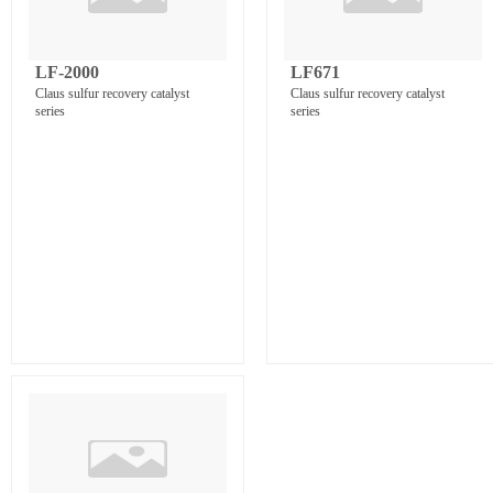
LF-2000
LF671
Claus sulfur recovery catalyst
Claus sulfur recovery catalyst
series
series