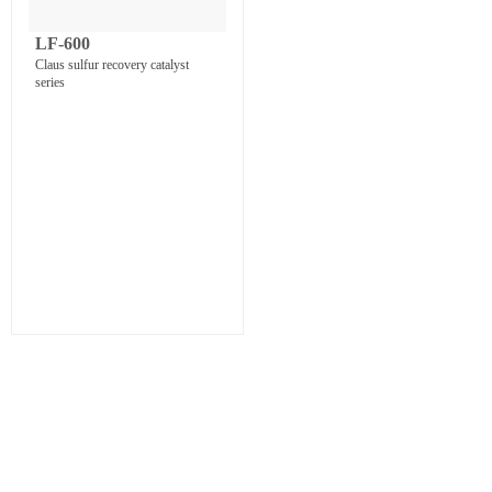
LF-600
Claus sulfur recovery catalyst
series