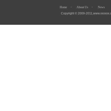
- - 
Home
About Us
News
Copyright © 2009-2011,www.xx