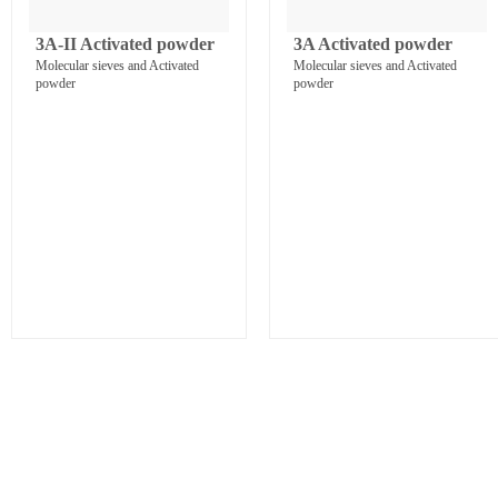
3A-II Activated powder
3A Activated powder
Molecular sieves and Activated
Molecular sieves and Activated
powder
powder