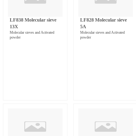
LF838 Molecular sieve
LF828 Molecular sieve
13X
5A
Molecular sieves and Activated
Molecular sieves and Activated
powder
powder