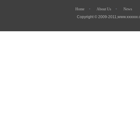
- - 
Home
About Us
News
Copyright © 2009-2011,www.xx