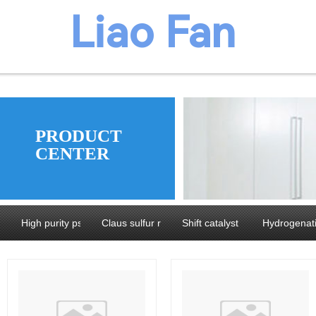
​​​Liao Fan
We believ
PRODUCT
CENTER
manufacture
High purity pseudoboehmite and Alumina
Claus sulfur recovery catalyst series
Shift catalyst series
Hydrogenati