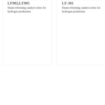
LF902,LF905
LF-301
Steam reforming catalyst series for
Steam reforming catalyst series for
hydrogen production
hydrogen production