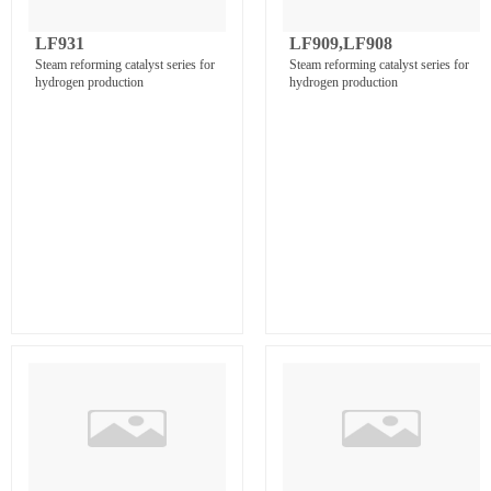
LF931
LF909,LF908
Steam reforming catalyst series for
Steam reforming catalyst series for
hydrogen production
hydrogen production