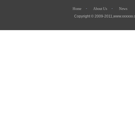
- - 
Home
About Us
News
Copyright © 2009-2011,www.xx