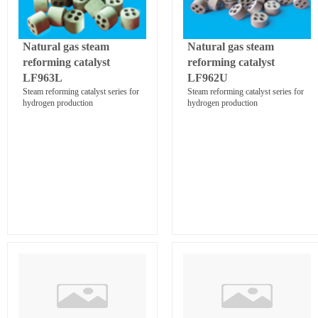
Natural gas steam
Natural gas steam
reforming catalyst
reforming catalyst
LF963L
LF962U
Steam reforming catalyst series for
Steam reforming catalyst series for
hydrogen production
hydrogen production