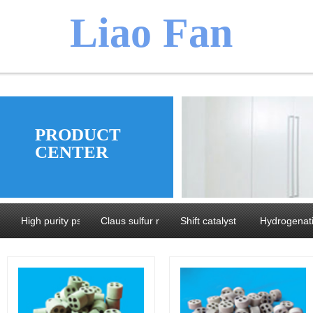
​​​Liao Fan
We believ
PRODUCT
CENTER
manufacture
High purity pseudoboehmite and Alumina
Claus sulfur recovery catalyst series
Shift catalyst series
Hydrogenati