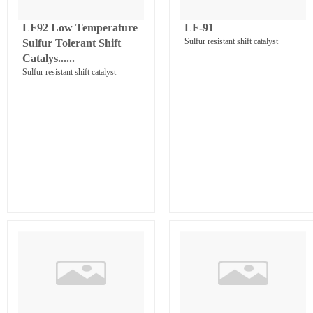
LF92 Low Temperature
LF-91
Sulfur resistant shift catalyst
Sulfur Tolerant Shift
Catalys......
Sulfur resistant shift catalyst