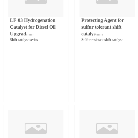
LF-03 Hydrogenation
Protecting Agent for
Catalyst for Diesel Oil
sulfur tolerant shift
Upgrad......
catalys......
Shift catalyst series
Sulfur resistant shift catalyst