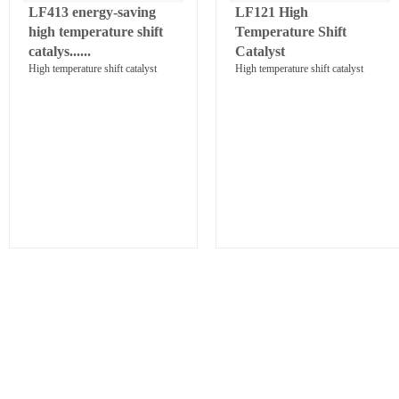
LF413 energy-saving
LF121 High
high temperature shift
Temperature Shift
catalys......
Catalyst
High temperature shift catalyst
High temperature shift catalyst