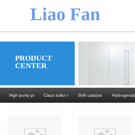
​​​Liao Fan
We believ
PRODUCT
CENTER
manufacture
High purity pseudoboehmite and Alumina
Claus sulfur recovery catalyst series
Shift catalyst series
Hydrogenati