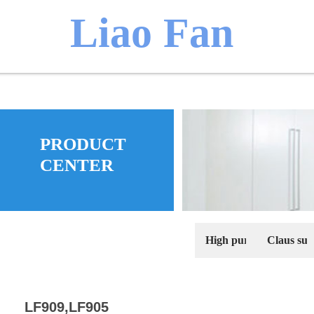
​​​Liao Fan
We believ
PRODUCT
manufacture
CENTER
High purity pseudobo
Claus sulf
LF909,LF905