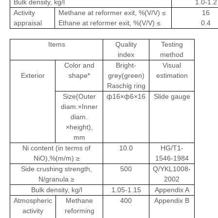
Bulk density, kg/l
1.0-1.2
Activity
Methane at reformer exit, %(V/V) ≤
16
appraisal
Ethane at reformer exit, %(V/V) ≤
0.4
Items
Quality
Testing
index
method
Color and
Bright-
Visual
Exterior
shape*
grey(green)
estimation
Raschig ring
Size(Outer
ф16×ф6×16
Slide gauge
diam.×Inner
diam.
×height),
mm
Ni content (in terms of
10.0
HG/T1-
NiO),%(m/m) ≥
1546-1984
Side crushing strength,
500
Q/YKL1008-
N/granula ≥
2002
Bulk density, kg/l
1.05-1.15
Appendix A
Atmospheric
Methane
400
Appendix B
activity
reforming