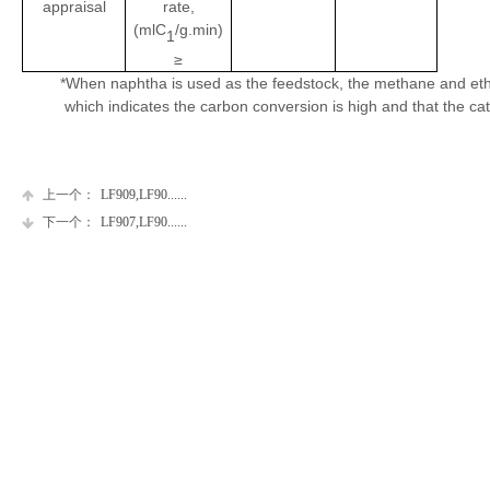
appraisal
rate,
(mlC
/g.min)
1
≥
*When naphtha is used as the feedstock, the methane and ethan
which indicates the carbon conversion is high and that the cata
上一个：
LF909,LF90......
下一个：
LF907,LF90......