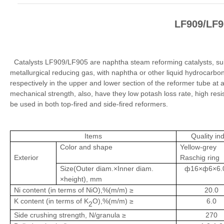
LF909/LF9
Catalysts LF909/LF905 are naphtha steam reforming catalysts, suit
metallurgical reducing gas, with naphtha or other liquid hydrocarbon
respectively in the upper and lower section of the reformer tube at a
mechanical strength, also, have they low potash loss rate, high resis
be used in both top-fired and side-fired reformers.
Items
Quality in
Color and shape
Yellow-grey
Exterior
Raschig ring
Size(Outer diam.×Inner diam.
ф16×ф6×6.0
×height), mm
Ni content (in terms of NiO),%(m/m) ≥
20.0
K content (in terms of K
O),%(m/m) ≥
6.0
2
Side crushing strength, N/granula ≥
270