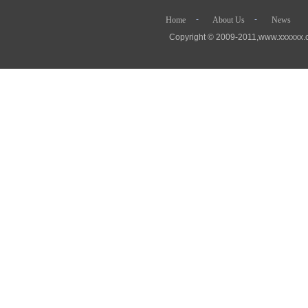
- - 
Home
About Us
News
Copyright © 2009-2011,www.xx