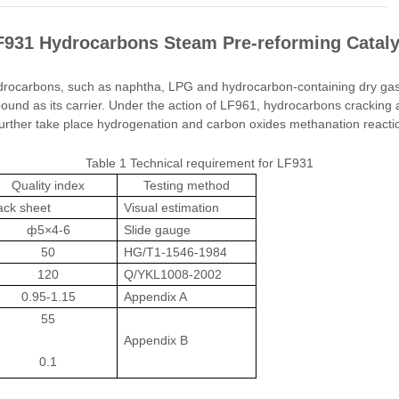
F931 Hydrocarbons Steam Pre-reforming Cataly
drocarbons, such as naphtha, LPG and hydrocarbon-containing dry gas,
ound as its carrier. Under the action of LF961, hydrocarbons cracking
urther take place hydrogenation and carbon oxides methanation reactio
Table 1 Technical requirement for LF931
Quality index
Testing method
ack sheet
Visual estimation
ф5×4-6
Slide gauge
50
HG/T1-1546-1984
120
Q/YKL1008-2002
0.95-1.15
Appendix A
55
Appendix B
0.1