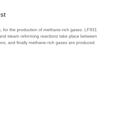
st
 for the production of methane-rich gases. LF931
 and steam reforming reactions take place between
ns, and finally methane-rich gases are produced.