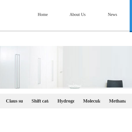
Home
About Us
News
We believe we're a trustworthy professional
nufacturer, a reliable faithful partner in your
career.
ty pseudoboehmite and Alumina
Claus sulfur recovery catalyst series
Shift catalyst series
Hydrogenation catalyst series
Molecular sieves and Ac
Methanation