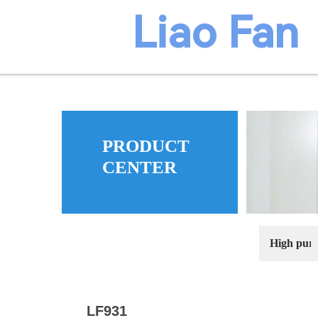
​​​Liao Fan
PRODUCT
ma
CENTER
High puri
LF931