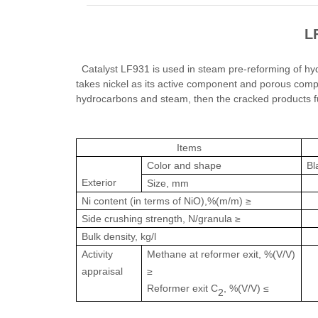
L
Catalyst LF931 is used in steam pre-reforming of hy
takes nickel as its active component and porous comp
hydrocarbons and steam, then the cracked products f
Items
Color and shape
Bl
Exterior
Size, mm
Ni content (in terms of NiO),%(m/m) ≥
Side crushing strength, N/granula ≥
Bulk density, kg/l
Activity
Methane at reformer exit, %(V/V)
appraisal
≥
Reformer exit C
, %(V/V) ≤
2