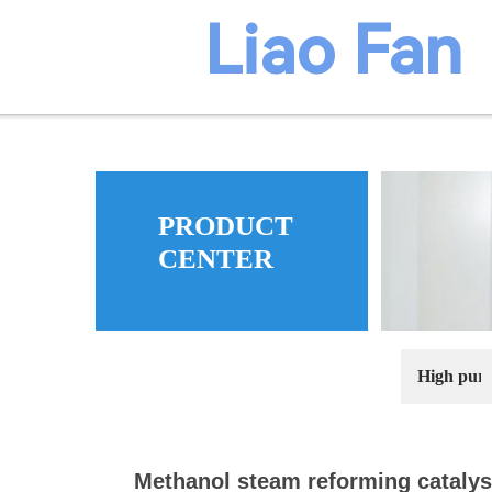
​​​Liao Fan
PRODUCT
ma
CENTER
High puri
Methanol steam reforming catalys