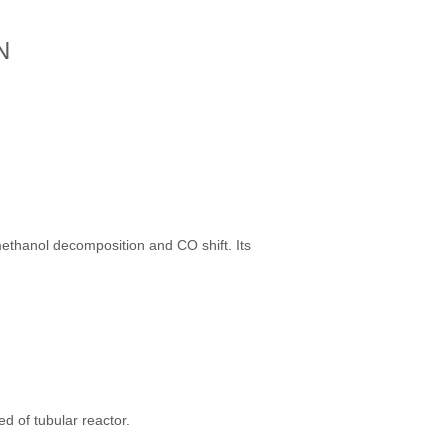
N
ethanol decomposition and CO shift. Its
ed of tubular reactor.